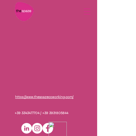
https://www.thespazecoworking.com/
+39 3343477704
/
+39 3931805844